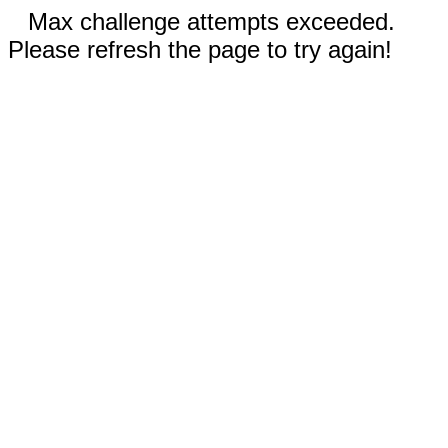
Max challenge attempts exceeded.
Please refresh the page to try again!