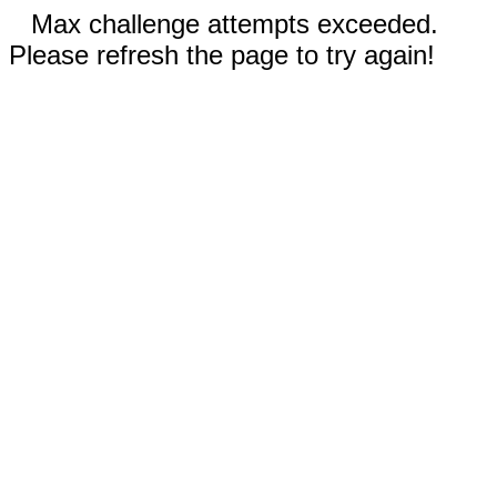
Max challenge attempts exceeded.
Please refresh the page to try again!